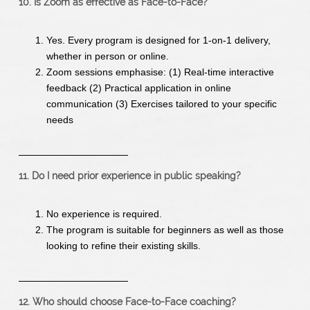
10. Is Zoom as effective as Face-to-Face?
Yes. Every program is designed for 1-on-1 delivery,
whether in person or online.
Zoom sessions emphasise: (1) Real-time interactive
feedback (2) Practical application in online
communication (3) Exercises tailored to your specific
needs
11. Do I need prior experience in public speaking?
No experience is required.
The program is suitable for beginners as well as those
looking to refine their existing skills.
12. Who should choose Face-to-Face coaching?