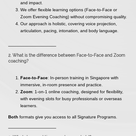
and impact.
We offer flexible learning options (Face-to-Face or
Zoom Evening Coaching) without compromising quality.
Our approach is holistic, covering voice projection,
articulation, pacing, intonation, and body language.
2. What is the difference between Face-to-Face and Zoom
coaching?
Face-to-Face
: In-person training in Singapore with
immersive, in-room presence and practice.
Zoom
: 1-on-1 online coaching, designed for flexibility,
with evening slots for busy professionals or overseas
learners.
Both
formats give you access to all Signature Programs.