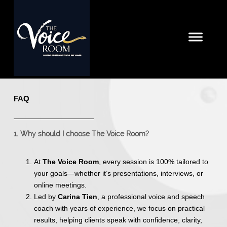
FAQ
1. Why should I choose The Voice Room?
At
The Voice Room
, every session is 100% tailored to
your goals—whether it’s presentations, interviews, or
online meetings.
Led by
Carina Tien
, a professional voice and speech
coach with years of experience, we focus on practical
results, helping clients speak with confidence, clarity,