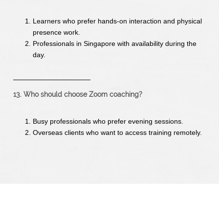
Learners who prefer hands-on interaction and physical
presence work.
Professionals in Singapore with availability during the
day.
13. Who should choose Zoom coaching?
Busy professionals who prefer evening sessions.
Overseas clients who want to access training remotely.