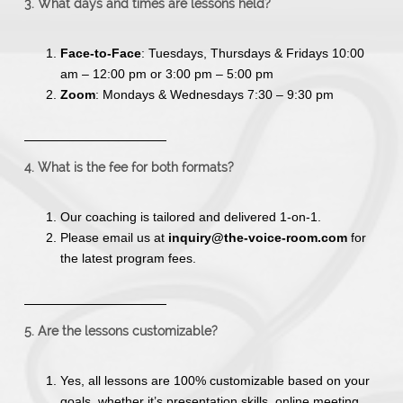
3. What days and times are lessons held?
Face-to-Face
: Tuesdays, Thursdays & Fridays 10:00
am – 12:00 pm or 3:00 pm – 5:00 pm
Zoom
: Mondays & Wednesdays 7:30 – 9:30 pm
4. What is the fee for both formats?
Our coaching is tailored and delivered 1-on-1.
Please email us at
inquiry@the-voice-room.com
for
the latest program fees.
5. Are the lessons customizable?
Yes, all lessons are 100% customizable based on your
goals, whether it’s presentation skills, online meeting