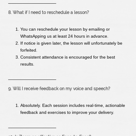
8. What if I need to reschedule a lesson?
You can reschedule your lesson by emailing or
WhatsApping us at least 24 hours in advance.
If notice is given later, the lesson will unfortunately be
forfeited.
Consistent attendance is encouraged for the best
results.
9. Will I receive feedback on my voice and speech?
Absolutely. Each session includes real-time, actionable
feedback and exercises to improve your delivery.