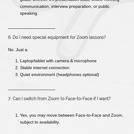
communication, interview preparation, or public
speaking.
6. Do I need special equipment for Zoom lessons?
No. Just a:
Laptop/tablet with camera & microphone
Stable internet connection
Quiet environment (headphones optional)
7. Can I switch from Zoom to Face-to-Face if I want?
Yes, you may move between Face-to-Face and Zoom,
subject to availability.