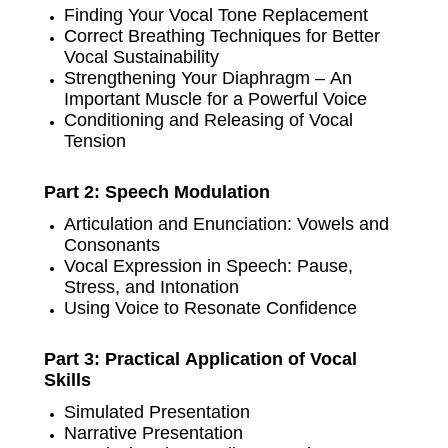
Finding Your Vocal Tone Replacement
Correct Breathing Techniques for Better
Vocal Sustainability
Strengthening Your Diaphragm – An
Important Muscle for a Powerful Voice
Conditioning and Releasing of Vocal
Tension
Part 2: Speech Modulation
Articulation and Enunciation: Vowels and
Consonants
Vocal Expression in Speech: Pause,
Stress, and Intonation
Using Voice to Resonate Confidence
Part 3: Practical Application of Vocal
Skills
Simulated Presentation
Narrative Presentation