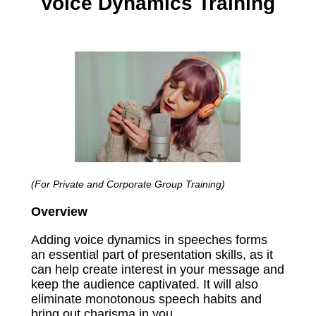
Voice Dynamics Training
(For Private and Corporate Group Training)
Overview
Adding voice dynamics in speeches forms
an essential part of presentation skills, as it
can help create interest in your message and
keep the audience captivated. It will also
eliminate monotonous speech habits and
bring out charisma in you.