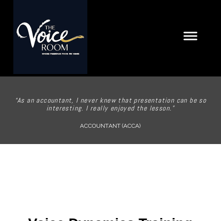
“As an accountant, I never knew that presentation can be so
interesting. I really enjoyed the lesson.”
ACCOUNTANT (ACCA)