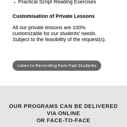
Practical Script Reading Exercises
Customisation of Private Lessons
All our private lessons are 100%
customizable for our students' needs.
Subject to the feasibility of the request(s).
Listen to Recording from Past Students
OUR PROGRAMS CAN BE DELIVERED
VIA ONLINE
OR FACE-TO-FACE