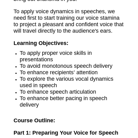
To apply voice dynamics in speeches, we
need first to start training our voice stamina
to project a pleasant and confident voice that
will travel directly to the audience's ears.
Learning Objectives:
To apply proper voice skills in
presentations
To avoid monotonous speech delivery
To enhance recipients’ attention
To explore the various vocal dynamics
used in speech
To enhance speech articulation
To enhance better pacing in speech
delivery
Course Outline:
Part 1: Preparing Your Voice for Speech