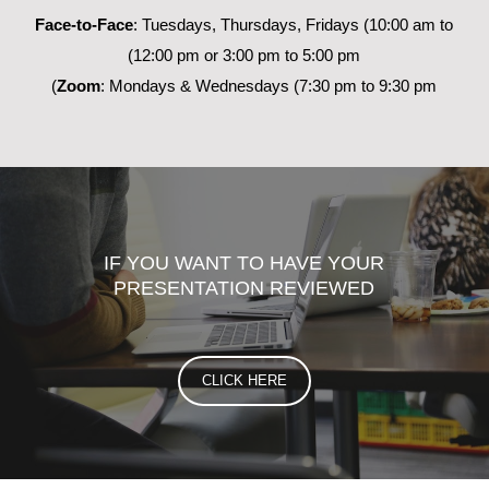
Face-to-Face
: Tuesdays, Thursdays, Fridays (10:00 am to
12:00 pm or 3:00 pm to 5:00 pm)
Zoom
: Mondays & Wednesdays (7:30 pm to 9:30 pm)
IF YOU WANT TO HAVE YOUR
PRESENTATION REVIEWED
CLICK HERE