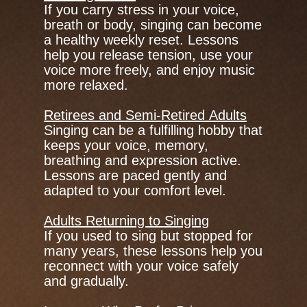
If you carry stress in your voice,
breath or body, singing can become
a healthy weekly reset. Lessons
help you release tension, use your
voice more freely, and enjoy music
more relaxed.
Retirees and Semi-Retired Adults
Singing can be a fulfilling hobby that
keeps your voice, memory,
breathing and expression active.
Lessons are paced gently and
adapted to your comfort level.
Adults Returning to Singing
If you used to sing but stopped for
many years, these lessons help you
reconnect with your voice safely
and gradually.