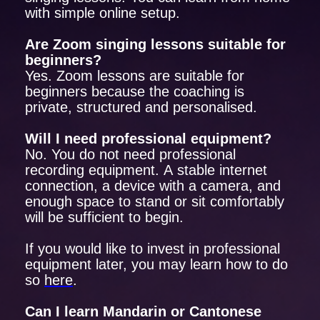
with simple online setup.
Are Zoom singing lessons suitable for
beginners?
Yes. Zoom lessons are suitable for
beginners because the coaching is
private, structured and personalised.
Will I need professional equipment?
No. You do not need professional
recording equipment. A stable internet
connection, a device with a camera, and
enough space to stand or sit comfortably
will be sufficient to begin.
If you would like to invest in professional
equipment later, you may learn how to do
so
here
.
Can I learn Mandarin or Cantonese