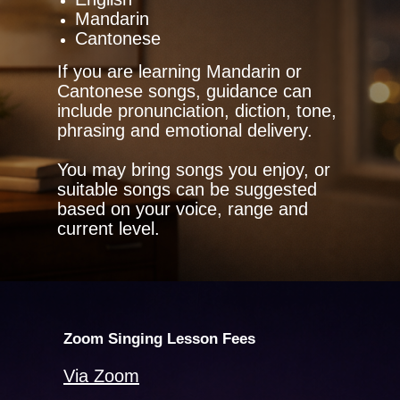
Mandarin
Cantonese
If you are learning Mandarin or
Cantonese songs, guidance can
include pronunciation, diction, tone,
phrasing and emotional delivery.
You may bring songs you enjoy, or
suitable songs can be suggested
based on your voice, range and
current level.
Zoom Singing Lesson Fees
Via Zoom