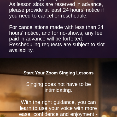
As lesson slots are reserved in advance,
please provide at least 24 hours’ notice if
you need to cancel or reschedule.
For cancellations made with less than 24
hours’ notice, and for no-shows, any fee
paid in advance will be forfeited.
Rescheduling requests are subject to slot
availability.
Start Your Zoom Singing Lessons
Singing does not have to be
intimidating.
With the right guidance, you can
learn to use your voice with more
ease, confidence and enjoyment -