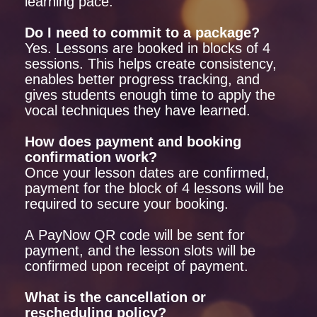
learning pace.
Do I need to commit to a package?
Yes. Lessons are booked in blocks of 4
sessions. This helps create consistency,
enables better progress tracking, and
gives students enough time to apply the
vocal techniques they have learned.
How does payment and booking
confirmation work?
Once your lesson dates are confirmed,
payment for the block of 4 lessons will be
required to secure your booking.
A PayNow QR code will be sent for
payment, and the lesson slots will be
confirmed upon receipt of payment.
What is the cancellation or
rescheduling policy?