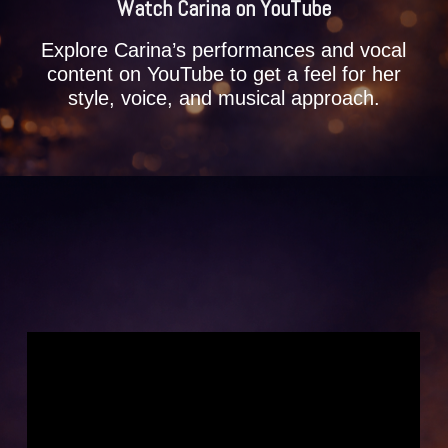
Watch Carina on YouTube
Explore Carina’s performances and vocal
content on YouTube to get a feel for her
style, voice, and musical approach.