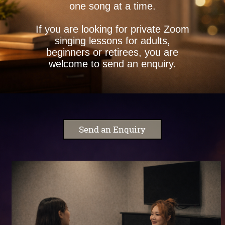
one song at a time.
If you are looking for private Zoom
singing lessons for adults,
beginners or retirees, you are
welcome to send an enquiry.
Send an Enquiry