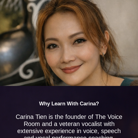
Why Learn With Carina?
Carina Tien is the founder of The Voice
Room and a veteran vocalist with
extensive experience in voice, speech