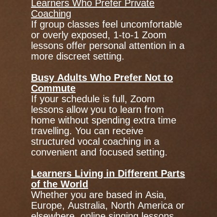
Learners Who Prefer Private
Coaching
If group classes feel uncomfortable
or overly exposed, 1-to-1 Zoom
lessons offer personal attention in a
more discreet setting.
Busy Adults Who Prefer Not to
Commute
If your schedule is full, Zoom
lessons allow you to learn from
home without spending extra time
travelling. You can receive
structured vocal coaching in a
convenient and focused setting.
Learners Living in Different Parts
of the World
Whether you are based in Asia,
Europe, Australia, North America or
elsewhere, online singing lessons