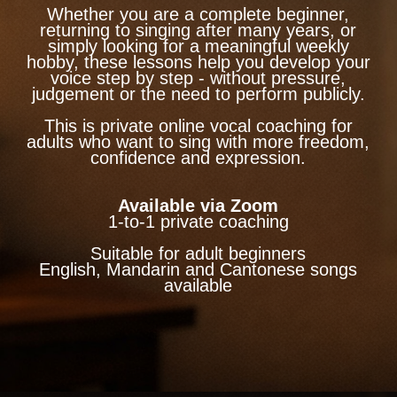
Whether you are a complete beginner,
returning to singing after many years, or
simply looking for a meaningful weekly
hobby, these lessons help you develop your
voice step by step - without pressure,
judgement or the need to perform publicly.
This is private online vocal coaching for
adults who want to sing with more freedom,
confidence and expression.
Available via Zoom
1-to-1 private coaching
Suitable for adult beginners
English, Mandarin and Cantonese songs
available