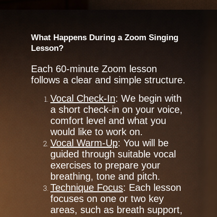
What Happens During a Zoom Singing
Lesson?
Each 60-minute Zoom lesson
follows a clear and simple structure.
Vocal Check-In
: We begin with
a short check-in on your voice,
comfort level and what you
would like to work on.
Vocal Warm-Up
: You will be
guided through suitable vocal
exercises to prepare your
breathing, tone and pitch.
Technique Focus
: Each lesson
focuses on one or two key
areas, such as breath support,