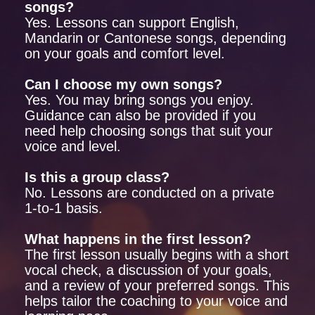
songs?
Yes. Lessons can support English,
Mandarin or Cantonese songs, depending
on your goals and comfort level.
Can I choose my own songs?
Yes. You may bring songs you enjoy.
Guidance can also be provided if you
need help choosing songs that suit your
voice and level.
Is this a group class?
No. Lessons are conducted on a private
1-to-1 basis.
What happens in the first lesson?
The first lesson usually begins with a short
vocal check, a discussion of your goals,
and a review of your preferred songs. This
helps tailor the coaching to your voice and