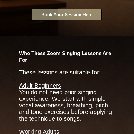
Book Your Session Here
Who These Zoom Singing Lessons Are
For
These lessons are suitable for:
Adult Beginners
You do not need prior singing
experience. We start with simple
vocal awareness, breathing, pitch
and tone exercises before applying
the technique to songs.
Working Adults