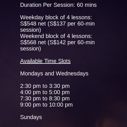
Duration Per Session: 60 mins
Weekday block of 4 lessons:
S$548 net (S$137 per 60-min
session)
Weekend block of 4 lessons:
S$568 net (S$142 per 60-min
session)
Available Time Slots
Mondays and Wednesdays
2:30 pm to 3:30 pm
4:00 pm to 5:00 pm
7:30 pm to 8:30 pm
9:00 pm to 10:00 pm
Sundays