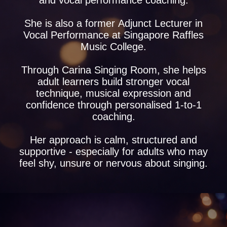
and vocal performance coaching.
She is also a former Adjunct Lecturer in
Vocal Performance at Singapore Raffles
Music College.
Through Carina Singing Room, she helps
adult learners build stronger vocal
technique, musical expression and
confidence through personalised 1-to-1
coaching.
Her approach is calm, structured and
supportive - especially for adults who may
feel shy, unsure or nervous about singing.