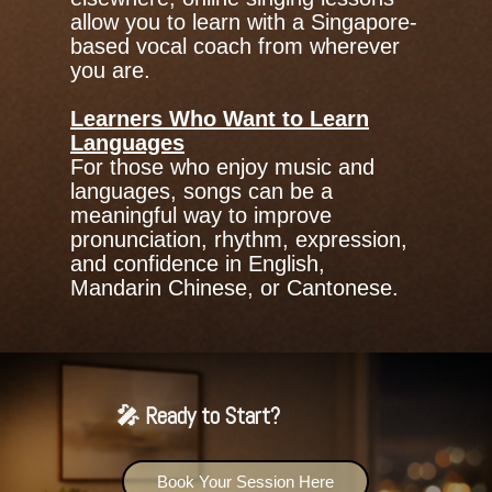
allow you to learn with a Singapore-
based vocal coach from wherever
you are.
Learners Who Want to Learn
Languages
For those who enjoy music and
languages, songs can be a
meaningful way to improve
pronunciation, rhythm, expression,
and confidence in English,
Mandarin Chinese, or Cantonese.
🎤 Ready to Start?
Book Your Session Here