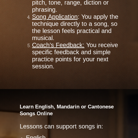
pitch, tone, range, diction or
phrasing.
Song Application
: You apply the
technique directly to a song, so
the lesson feels practical and
musical.
Coach’s Feedback:
You receive
specific feedback and simple
practice points for your next
session.
Learn English, Mandarin or Cantonese
Songs Online
Lessons can support songs in:
English