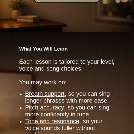
What You Will Learn
Each lesson is tailored to your level,
voice and song choices.
You may work on:
Breath support
, so you can sing
longer phrases with more ease
Pitch accuracy
, so you can sing
more confidently in tune
Tone and resonance
, so your
voice sounds fuller without