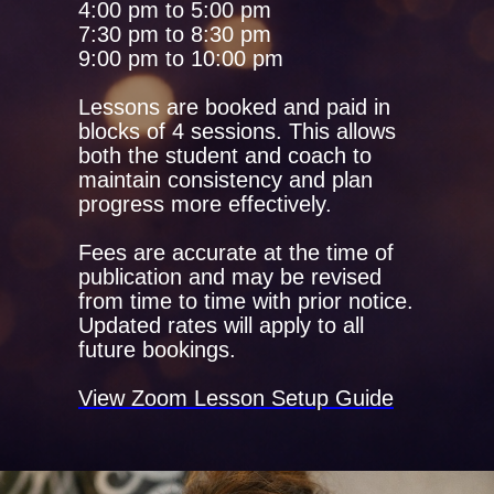
4:00 pm to 5:00 pm
7:30 pm to 8:30 pm
9:00 pm to 10:00 pm
Lessons are booked and paid in
blocks of 4 sessions. This allows
both the student and coach to
maintain consistency and plan
progress more effectively.
Fees are accurate at the time of
publication and may be revised
from time to time with prior notice.
Updated rates will apply to all
future bookings.
View Zoom Lesson Setup Guide