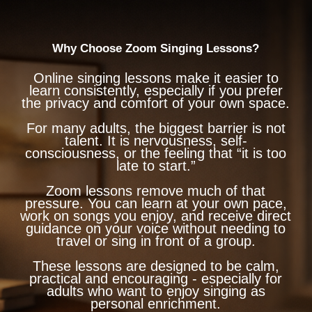
Why Choose Zoom Singing Lessons?
Online singing lessons make it easier to
learn consistently, especially if you prefer
the privacy and comfort of your own space.
For many adults, the biggest barrier is not
talent. It is nervousness, self-
consciousness, or the feeling that “it is too
late to start.”
Zoom lessons remove much of that
pressure. You can learn at your own pace,
work on songs you enjoy, and receive direct
guidance on your voice without needing to
travel or sing in front of a group.
These lessons are designed to be calm,
practical and encouraging - especially for
adults who want to enjoy singing as
personal enrichment.