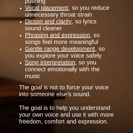
pushing
Vocal placement
, so you reduce
unnecessary throat strain
Diction and clarity
, so lyrics
sound cleaner
Phrasing and expression
, so
songs feel more meaningful
Gentle range development
, so
you explore your voice safely
Song interpretation
, so you
connect emotionally with the
music
The goal is not to force your voice
into someone else’s sound.
The goal is to help you understand
your own voice and use it with more
freedom, comfort and expression.