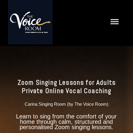
Zoom Singing Lessons for Adults
Private Online Vocal Coaching
Carina Singing Room (by The Voice Room)
Learn to sing from the comfort of your
home through calm, structured and
personalised Zoom singing lessons.