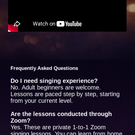
Frequently Asked Questions
Do I need singing experience?
No. Adult beginners are welcome.
Lessons are paced step by step, starting
from your current level.
Are the lessons conducted through
Zoom?
Yes. These are private 1-to-1 Zoom
singing lessons. You can learn from home